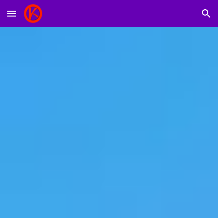
Skip to main content
Skip to navigation