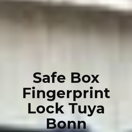
Safe Box
Fingerprint
Lock Tuya
Bonn