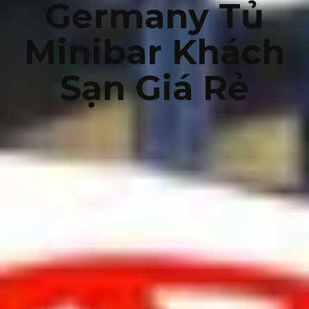
Germany Tủ
Minibar Khách
Sạn Giá Rẻ