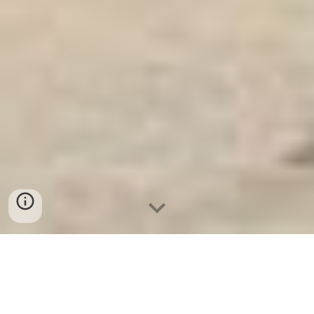
Ket Sat Ngan Hang
-
Safes Box Company
-
Két Sắt Thông Minh
LIBERTY Safe LB68 Pro
Safe Box Fingerprint Lock Tuya Bonn Germany Tủ Minibar