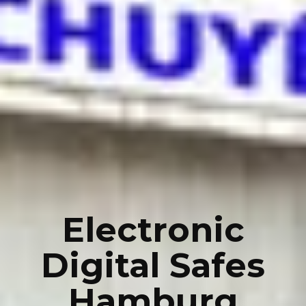
Electronic
Digital Safes
Hamburg