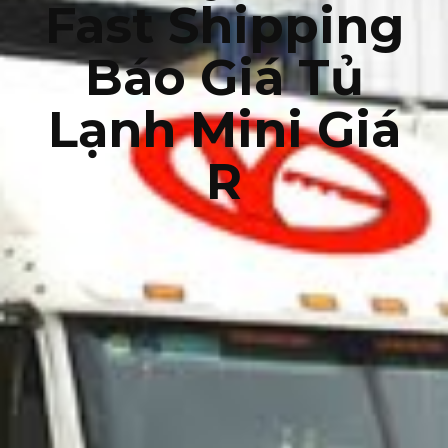
Fast Shipping
Báo Giá Tủ
Lạnh Mini Giá
R