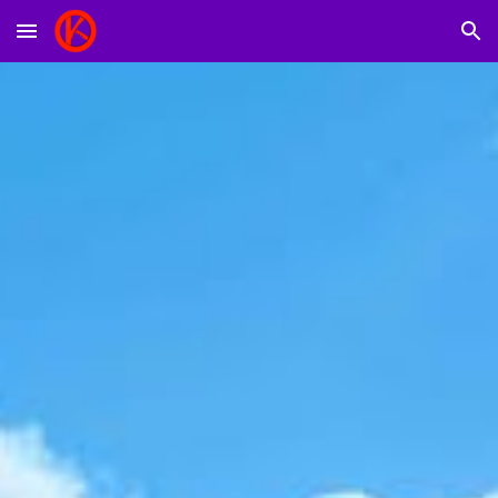
Skip to main content
Skip to navigation