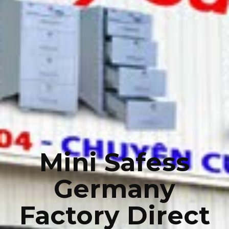
Mini Safess
Germany
Factory Direct